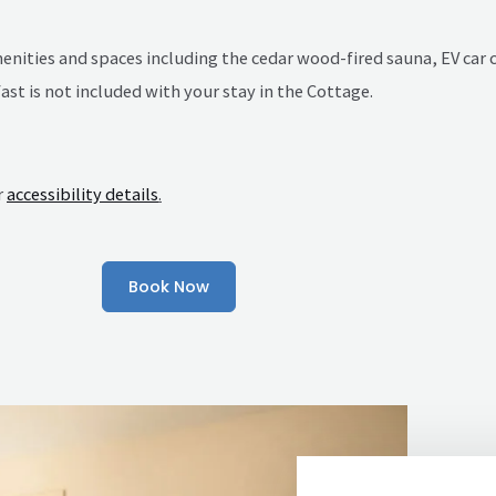
amenities and spaces including the cedar wood-fired sauna, EV ca
st is not included with your stay in the Cottage.
r
accessibility details
.
Book Now