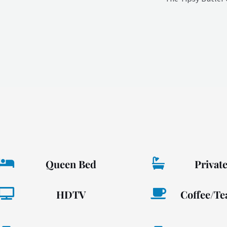
Queen Bed
Privat
HDTV
Coffee/Te