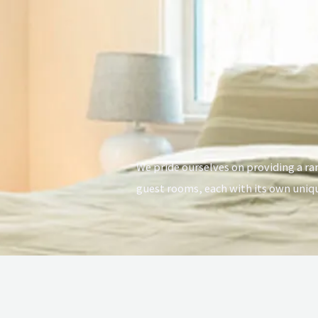
We pride ourselves on providing a r
guest rooms, each with its own uniq