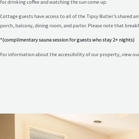
for drinking coffee and watching the sun come up.
Cottage guests have access to all of the Tipsy Butler’s shared 
porch, balcony, dining room, and parlor. Please note that breakfa
*(complimentary sauna session for guests who stay 2+ nights)
For information about the accessibility of our property, view ou