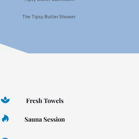
Fresh Towels
Sauna Session