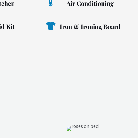
itchen
Air Conditioning
id Kit
Iron & Ironing Board