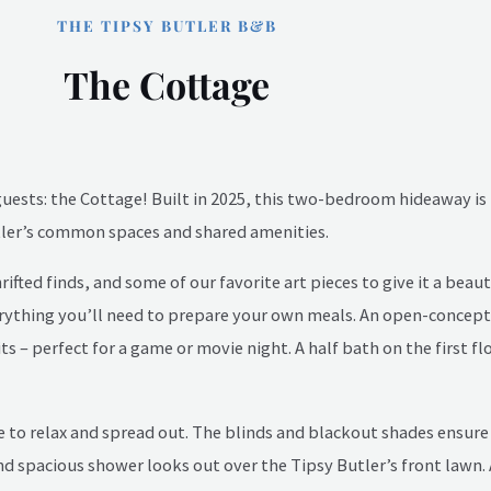
THE TIPSY BUTLER B&B
The Cottage
guests: the Cottage! Built in 2025, this two-bedroom hideaway is 
utler’s common spaces and shared amenities.
ed finds, and some of our favorite art pieces to give it a beautif
verything you’ll need to prepare your own meals. An open-concept
s – perfect for a game or movie night. A half bath on the first fl
 to relax and spread out. The blinds and blackout shades ensure a
d spacious shower looks out over the Tipsy Butler’s front lawn.