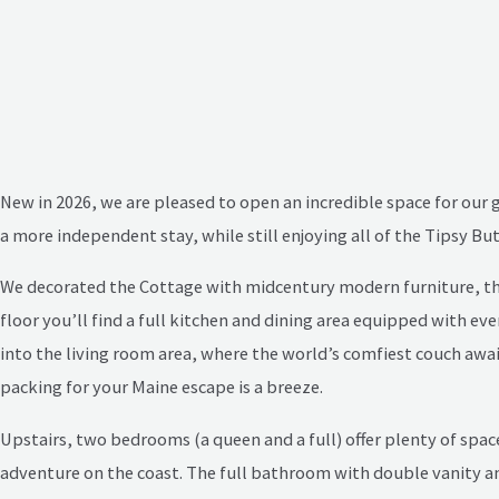
New in 2026, we are pleased to open an incredible space for our 
a more independent stay, while still enjoying all of the Tipsy B
We decorated the Cottage with midcentury modern furniture, thrift
floor you’ll find a full kitchen and dining area equipped with e
into the living room area, where the world’s comfiest couch await
packing for your Maine escape is a breeze.
Upstairs, two bedrooms (a queen and a full) offer plenty of space
adventure on the coast. The full bathroom with double vanity an