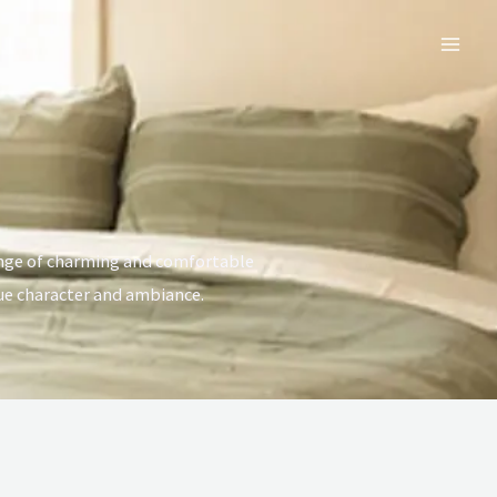
Mai
Men
ange of charming and comfortable
ue character and ambiance.