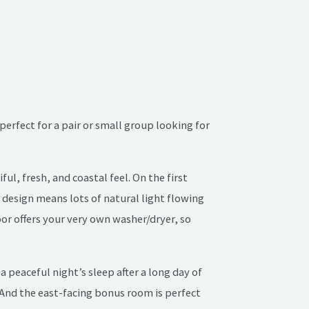
perfect for a pair or small group looking for
ul, fresh, and coastal feel. On the first
 design means lots of natural light flowing
oor offers your very own washer/dryer, so
 peaceful night’s sleep after a long day of
 And the east-facing bonus room is perfect