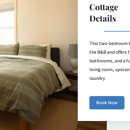
Cottage
Details
This two-bedroom ho
the B&B and offers
bathrooms, and a ful
living room, upstair
laundry.
Book Now