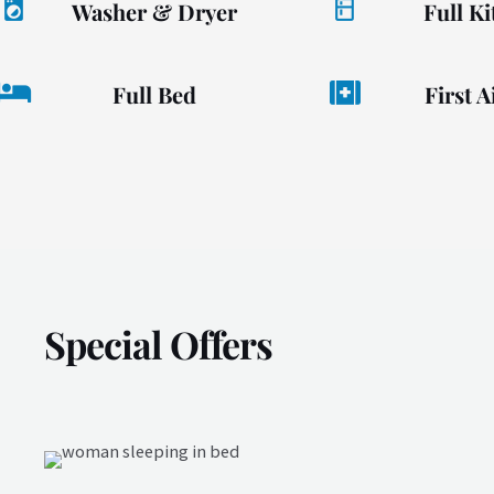
Washer & Dryer
Full K
Full Bed
First A
Special Offers