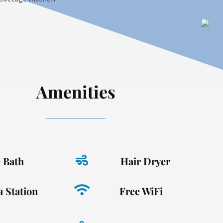
Amenities
e Bath
Hair Dryer
a Station
Free WiFi