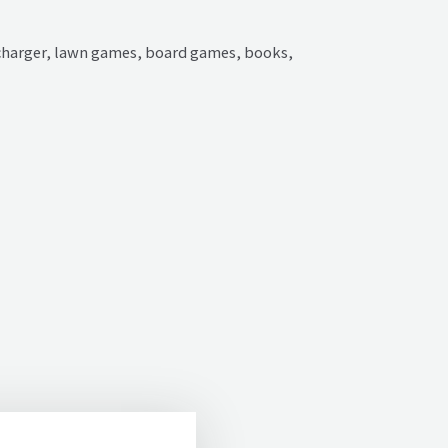
r charger, lawn games, board games, books,