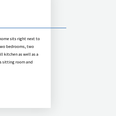
me sits right next to
 two bedrooms, two
l kitchen as well as a
s sitting room and