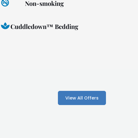
Non-smoking
Cuddledown™ Bedding
View All Offers