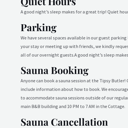
Quiet Hours
A good night’s sleep makes for a great trip! Quiet hou
Parking
We have several spaces available in our guest parking 
your stay or meeting up with friends, we kindly reque
all of our overnight guests.
A good night’s sleep makes 
Sauna Booking
Anyone can book a sauna session at the Tipsy Butler!
include information about how to book. We encourage
to accommodate sauna sessions outside of our regular 
main B&B building and 10 PM to 7 AM in the Cottage.
Sauna Cancellation