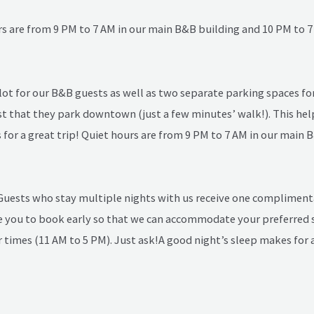
rs are from 9 PM to 7 AM in our main B&B building and 10 PM to 7
lot for our B&B guests as well as two separate parking spaces for 
st that they park downtown (just a few minutes’ walk!). This help
for a great trip! Quiet hours are from 9 PM to 7 AM in our main 
 Guests who stay multiple nights with us receive one compliment
 you to book early so that we can accommodate your preferred s
times (11 AM to 5 PM). Just ask!
A good night’s sleep makes for a