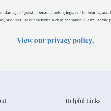
, or damage of guests’ personal belongings, nor for injuries, acci
s, or during use of amenities such as the sauna. Guests use the 
View our privacy policy.
out
Helpful Links