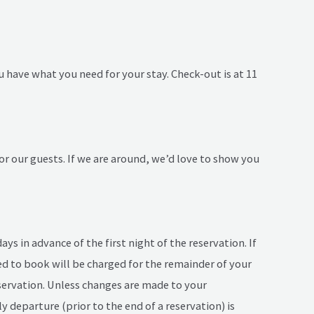
u have what you need for your stay. Check-out is at 11
r our guests. If we are around, we’d love to show you
s in advance of the first night of the reservation. If
sed to book will be charged for the remainder of your
reservation. Unless changes are made to your
rly departure (prior to the end of a reservation) is