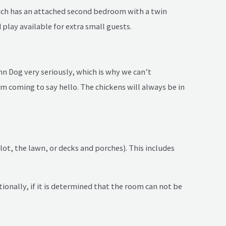
hich has an attached second bedroom with a twin
play available for extra small guests.
n Dog very seriously, which is why we can’t
 coming to say hello. The chickens will always be in
ot, the lawn, or decks and porches). This includes
tionally, if it is determined that the room can not be