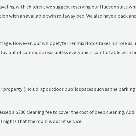
traveling with children, we suggest reserving our Hudson suite w
on with an available twin rollaway bed. We also have a pack and 
tage. However, our whippet/terrier mix Hobie takes his role as In
tay out of common areas unless everyone is comfortable with him
property (including outdoor public spaces such as the parking l
essed a $300 cleaning fee to cover the cost of deep cleaning. Addi
l nights that the room is out of service.