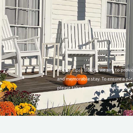
At The Tipsy Butler, we aim to provi
and memorable stay. To ensure a ple
please take a moment to review our p