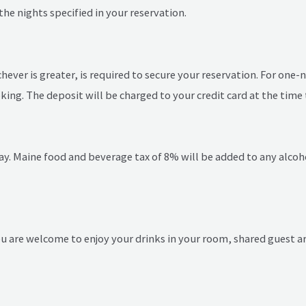
the nights specified in your reservation.
hever is greater, is required to secure your reservation. For one-
king. The deposit will be charged to your credit card at the time 
ay. Maine food and beverage tax of 8% will be added to any alcoho
You are welcome to enjoy your drinks in your room, shared guest ar