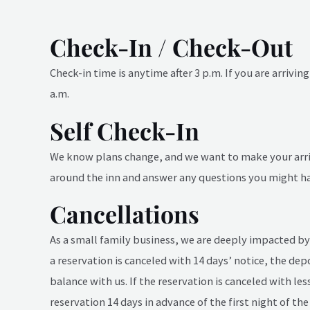
Check-In / Check-Out
Check-in time is anytime after 3 p.m. If you are arrivi
a.m.
Self Check-In
We know plans change, and we want to make your arriva
around the inn and answer any questions you might hav
Cancellations
As a small family business, we are deeply impacted by 
a reservation is canceled with 14 days’ notice, the dep
balance with us. If the reservation is canceled with le
reservation 14 days in advance of the first night of the 