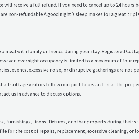
e will receive a full refund. If you need to cancel up to 24 hours
s are non-refundable.
A good night’s sleep makes for a great trip
re a meal with family or friends during your stay. Registered Co
. However, overnight occupancy is limited to a maximum of four re
rties, events, excessive noise, or disruptive gatherings are not p
 all Cottage visitors follow our quiet hours and treat the propert
ntact us in advance to discuss options.
 furnishings, linens, fixtures, or other property during their st
 file for the cost of repairs, replacement, excessive cleaning, or 