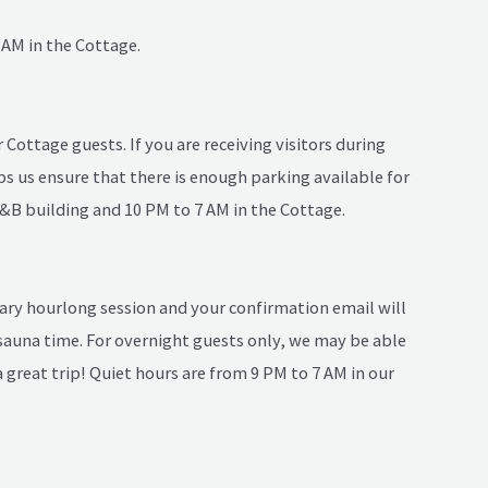
 AM in the Cottage.
Cottage guests. If you are receiving visitors during
s us ensure that there is enough parking available for
B&B building and 10 PM to 7 AM in the Cottage.
ary hourlong session and your confirmation email will
auna time. For overnight guests only, we may be able
 great trip! Quiet hours are from 9 PM to 7 AM in our