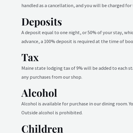
handled as a cancellation, and you will be charged for 
Deposits
A deposit equal to one night, or 50% of your stay, whic
advance, a 100% deposit is required at the time of boo
Tax
Maine state lodging tax of 9% will be added to each st
any purchases from our shop.
Alcohol
Alcohol is available for purchase in our dining room. 
Outside alcohol is prohibited.
Children