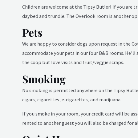
Children are welcome at the Tipsy Butler! If you are 
daybed and trundle. The Overlook room is another opti
Pets
We are happy to consider dogs upon request in the Cot
accommodate your pets in our four B&B rooms. He’ll s
the coop but love visits and fruit/veggie scraps.
Smoking
No smoking is permitted anywhere on the Tipsy Butler 
cigars, cigarettes, e-cigarettes, and marijuana.
If you smoke in your room, your credit card will be ass
rented to another guest you will also be charged for al