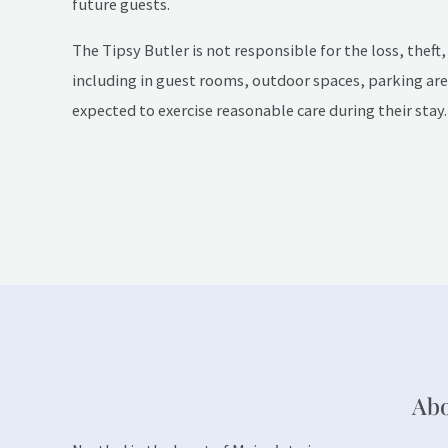
future guests.
The Tipsy Butler is not responsible for the loss, theft
including in guest rooms, outdoor spaces, parking area
expected to exercise reasonable care during their stay.
Ab