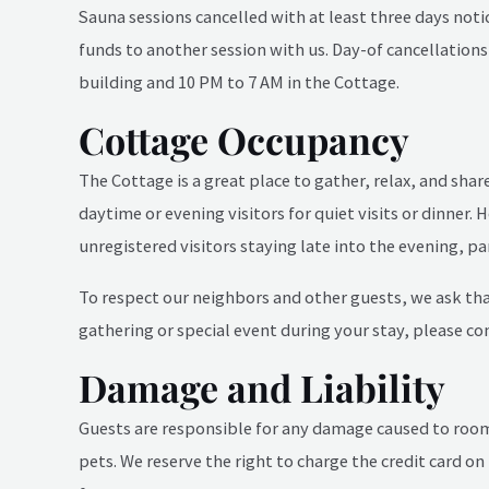
Sauna sessions cancelled with at least three days notic
funds to another session with us. Day-of cancellation
building and 10 PM to 7 AM in the Cottage.
Cottage Occupancy
The Cottage is a great place to gather, relax, and sha
daytime or evening visitors for quiet visits or dinner
unregistered visitors staying late into the evening, pa
To respect our neighbors and other guests, we ask that
gathering or special event during your stay, please co
Damage and Liability
Guests are responsible for any damage caused to rooms,
pets. We reserve the right to charge the credit card on