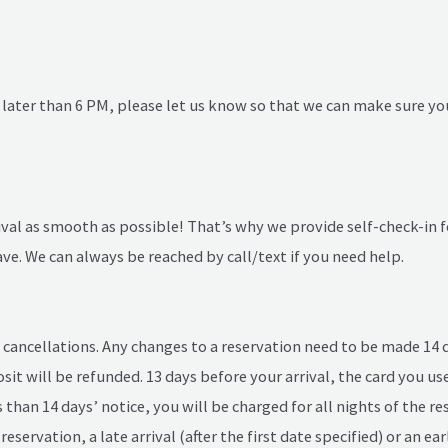
ng later than 6 PM, please let us know so that we can make sure yo
l as smooth as possible! That’s why we provide self-check-in fo
e. We can always be reached by call/text if you need help.
cancellations. Any changes to a reservation need to be made 14 day
osit will be refunded. 13 days before your arrival, the card you u
ss than 14 days’ notice, you will be charged for all nights of the 
reservation, a late arrival (after the first date specified) or an ea