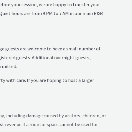
 before your session, we are happy to transfer your
! Quiet hours are from 9 PM to 7 AM in our main B&B
ttage guests are welcome to have a small number of
gistered guests. Additional overnight guests,
ermitted.
y with care. If you are hoping to host a larger
ay, including damage caused by visitors, children, or
lost revenue if a room or space cannot be used for