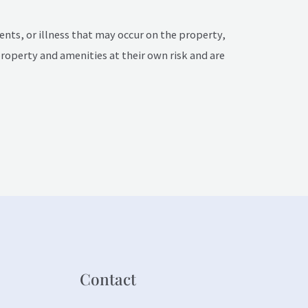
dents, or illness that may occur on the property,
property and amenities at their own risk and are
Contact