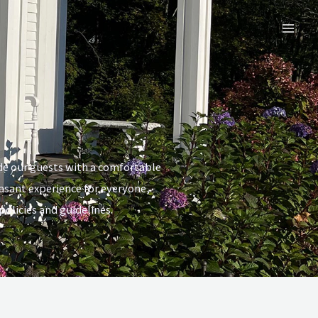
Mai
Men
de our guests with a comfortable
asant experience for everyone,
olicies and guidelines.