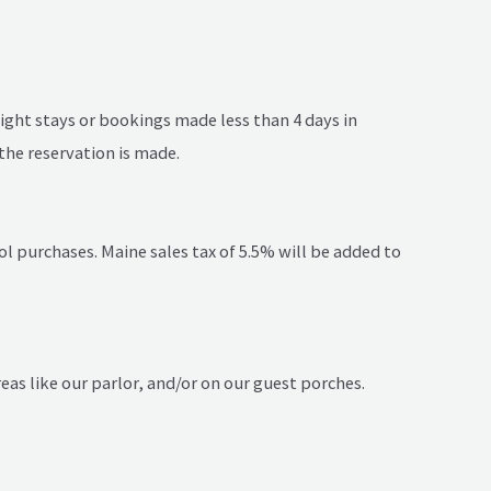
night stays or bookings made less than 4 days in
the reservation is made.
l purchases. Maine sales tax of 5.5% will be added to
eas like our parlor, and/or on our guest porches.